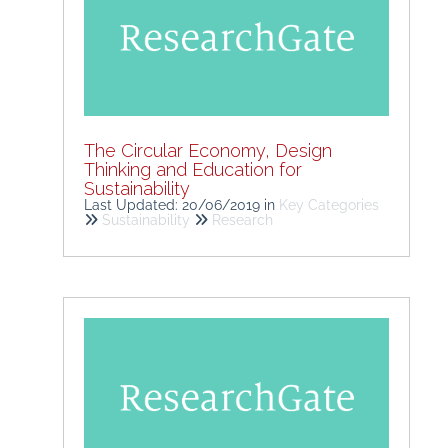
The Circular Economy, Design
Thinking and Education for
Sustainability
Last Updated: 20/06/2019
in
Key Categories
Sustainability
Research