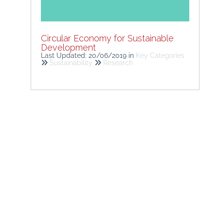
Circular Economy for Sustainable
Development
Last Updated: 20/06/2019
in
Key Categories
Sustainability
Research