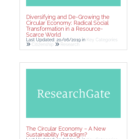
Diversifying and De-Growing the
Circular Economy: Radical Social
Transformation in a Resource-
Scarce World
Last Updated: 20/06/2019
in
Key Categories
Citizenship
Research
The Circular Economy – A New
Sustainability Paradigm?