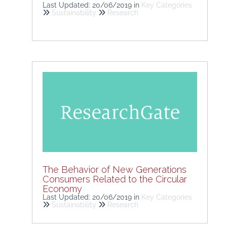
Last Updated: 20/06/2019
in
Key Categories
Sustainability
Research
The Behavior of New Generations
Consumers Related to the Circular
Economy
Last Updated: 20/06/2019
in
Key Categories
Sustainability
Research