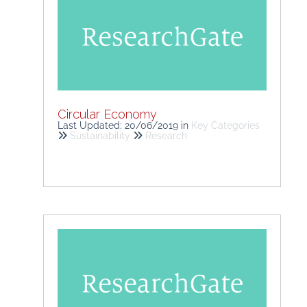
Circular Economy
Last Updated: 20/06/2019
in
Key Categories
Sustainability
Research