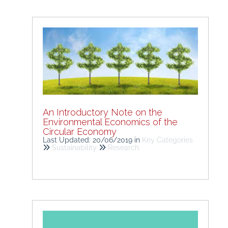
An Introductory Note on the
Environmental Economics of the
Circular Economy
Last Updated: 20/06/2019
in
Key Categories
Sustainability
Research