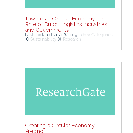
Towards a Circular Economy: The
Role of Dutch Logistics Industries
and Governments
Last Updated: 20/06/2019
in
Key Categories
Sustainability
Research
Creating a Circular Economy
Precinct