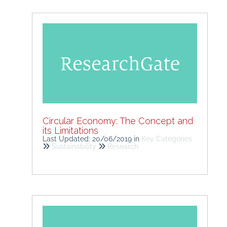
Circular Economy: The Concept and
its Limitations
Last Updated: 20/06/2019
in
Key Categories
Sustainability
Research