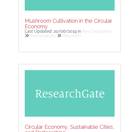
Mushroom Cultivation in the Circular
Economy
Last Updated: 20/06/2019
in
Key Categories
Sustainability
Research
Circular Economy, Sustainable Cities,