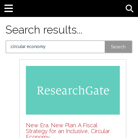
Tog
Search results...
Search
New Era. New Plan. A Fiscal
Strategy for an Inclusive, Circular
Economy