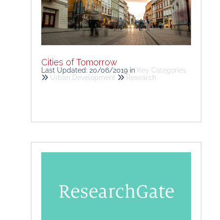
Cities of Tomorrow
Last Updated: 20/06/2019
in
Key Categories
Urban Development
Research