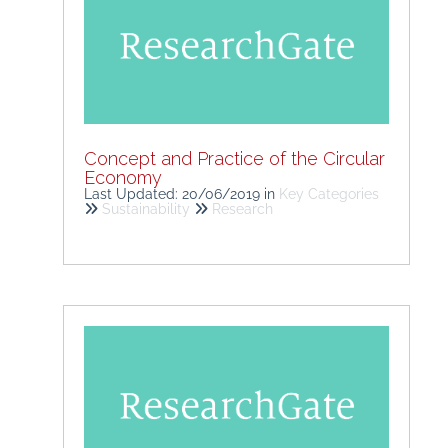
Concept and Practice of the Circular
Economy
Last Updated: 20/06/2019
in
Key Categories
Sustainability
Research