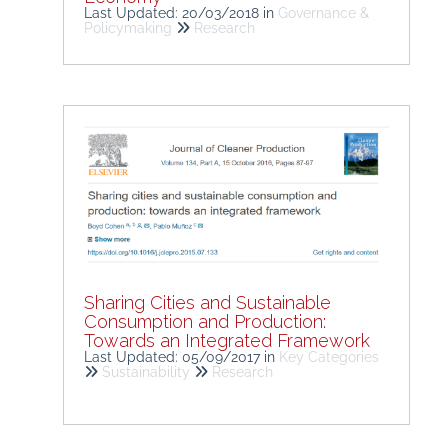
Last Updated: 20/03/2018
in
Governance &
Policymaking
Research
Sharing Cities and Sustainable
Consumption and Production:
Towards an Integrated Framework
Last Updated: 05/09/2017
in
Key Categories
Sustainability
Research