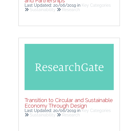
and Partnerships
Last Updated: 20/06/2019
in
Key Categories
Sustainability
Research
Transition to Circular and Sustainable
Economy Through Design
Last Updated: 20/06/2019
in
Key Categories
Sustainability
Research