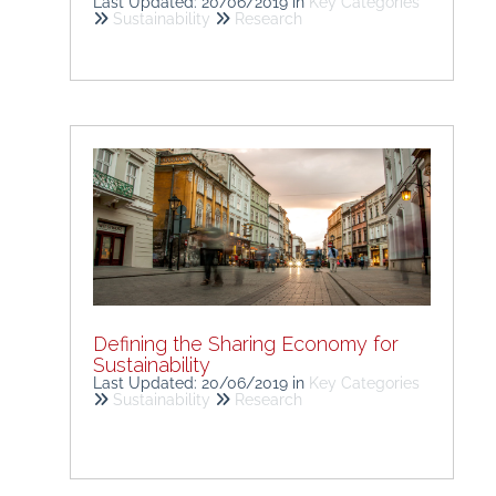
Last Updated: 20/06/2019
in
Key Categories
Sustainability
Research
Defining the Sharing Economy for
Sustainability
Last Updated: 20/06/2019
in
Key Categories
Sustainability
Research