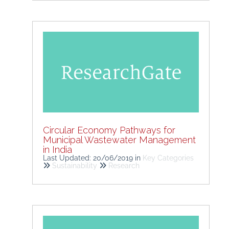
Circular Economy Pathways for
Municipal Wastewater Management
in India
Last Updated: 20/06/2019
in
Key Categories
Sustainability
Research