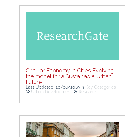
Circular Economy in Cities Evolving
the model for a Sustainable Urban
Future
Last Updated: 20/06/2019
in
Key Categories
Urban Development
Research