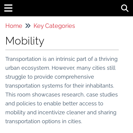
Tog
Home
Key Categories
Mobility
Transportation is an intrinsic part of a thriving
urban ecosystem. However, many cities still
struggle to provide comprehensive
transportation systems for their inhabitants.
This room showcases research, case studies
and policies to enable better access to
mobility and incentivize cleaner and sharing
transportation options in cities.