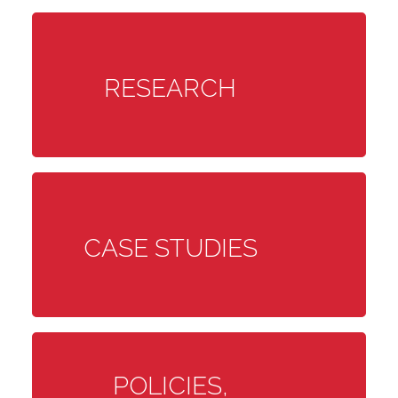
RESEARCH
CASE STUDIES
POLICIES,