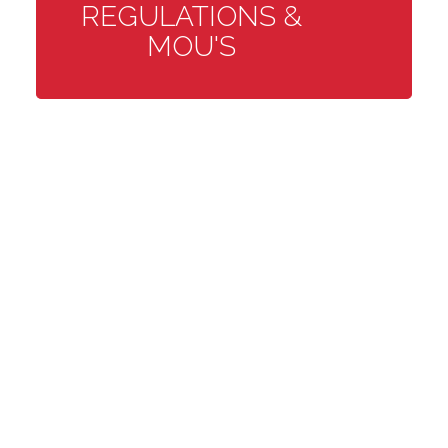
REGULATIONS &
MOU'S