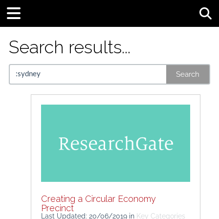
Tog
Search results...
Search
Creating a Circular Economy
Precinct
Last Updated: 20/06/2019
in
Key Categories