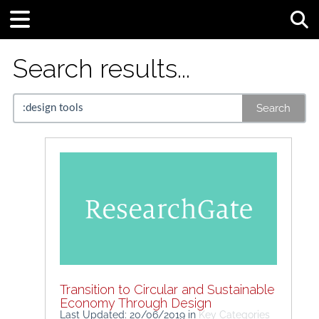
Tog
Search results...
Search
Transition to Circular and Sustainable
Economy Through Design
Last Updated: 20/06/2019
in
Key Categories