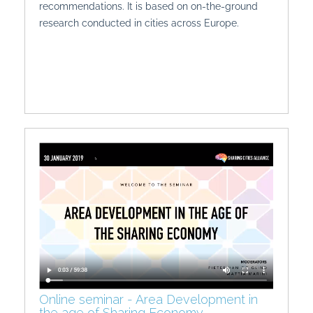
recommendations. It is based on on-the-ground
research conducted in cities across Europe.
Online seminar - Area Development in
the age of Sharing Economy