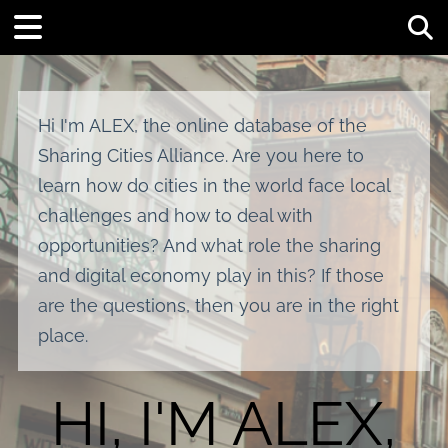
Tog
Hi I'm ALEX, the online database of the
Sharing Cities Alliance. Are you here to
learn how do cities in the world face local
challenges and how to deal with
opportunities? And what role the sharing
and digital economy play in this? If those
are the questions, then you are in the right
place.
HI, I'M ALEX,