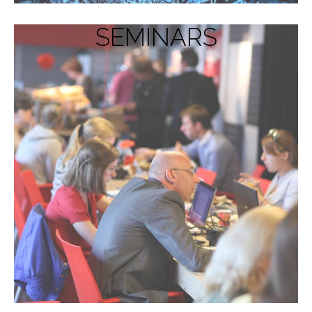
SEMINARS