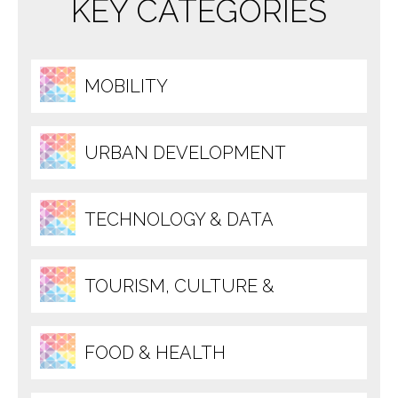
KEY CATEGORIES
MOBILITY
URBAN DEVELOPMENT
TECHNOLOGY & DATA
TOURISM, CULTURE &
RECREATION
FOOD & HEALTH