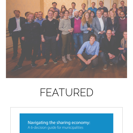
FEATURED