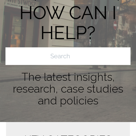
HOW CAN I
HELP?
The latest insights,
research, case studies
and policies