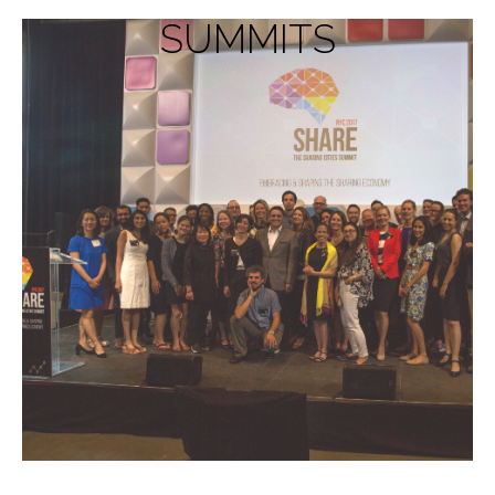
SUMMITS