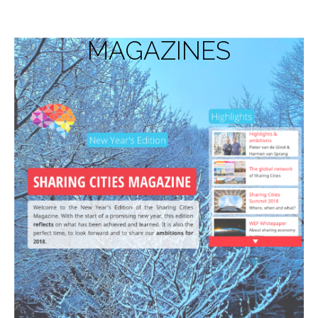
MAGAZINES