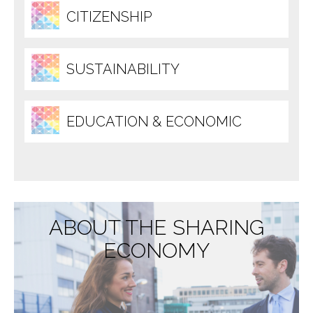
CITIZENSHIP
SUSTAINABILITY
EDUCATION & ECONOMIC
DEVELOPMENT
ABOUT THE SHARING
ECONOMY