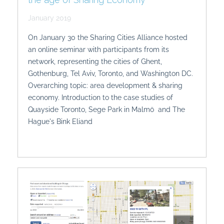
January 2019
On January 30 the Sharing Cities Alliance hosted
an online seminar with participants from its
network, representing the cities of Ghent,
Gothenburg, Tel Aviv, Toronto, and Washington DC.
Overarching topic: area development & sharing
economy. Introduction to the case studies of
Quayside Toronto, Sege Park in Malmö and The
Hague's Bink Eliand