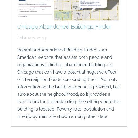
Chicago Abandoned Buildings Finder
February 2019
Vacant and Abandoned Building Finder is an
American website that assists both people and
organizations in finding abandoned buildings in
Chicago that can have a potential negative effect
on the neighborhoods surrounding them. Not only
information on the buildings per se is provided, but
also about the neighbourhood, so it provides a
framework for understanding the setting where the
building is located. Poverty rate, population and
unemployment are shown among other data.