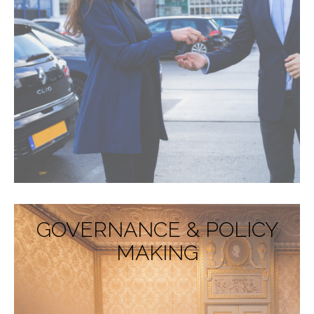
GOVERNANCE & POLICY
MAKING