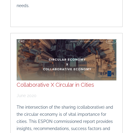
needs.
Collaborative X Circular in Cities
June 2020
The intersection of the sharing (collaborative) and
the circular economy is of vital importance for
cities. This ESPON commissioned report provides
insights, recommendations, success factors and