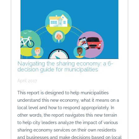
Navigating the sharing economy: a 6-
decision guide for municipalities
April 2017
This report is designed to help municipalities
understand this new economy, what it means on a
local level and how to respond appropriately. In
other words, the report navigates this new terrain
to help city leaders analyze the impact of various
sharing economy services on their own residents
and businesses and make decisions based on local