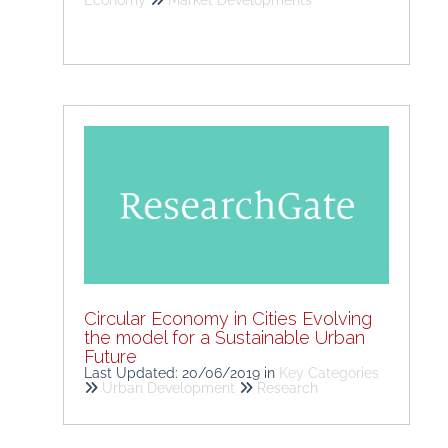
Economy
Market Developments
Circular Economy in Cities Evolving
the model for a Sustainable Urban
Future
Last Updated: 20/06/2019
in
Key Categories
Urban Development
Research