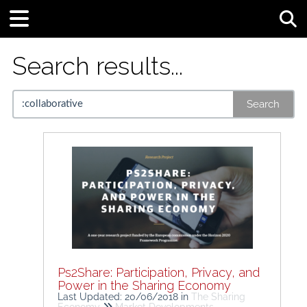
Tog
Search results...
Search
Ps2Share: Participation, Privacy, and
Power in the Sharing Economy
Last Updated: 20/06/2018
in
The Sharing