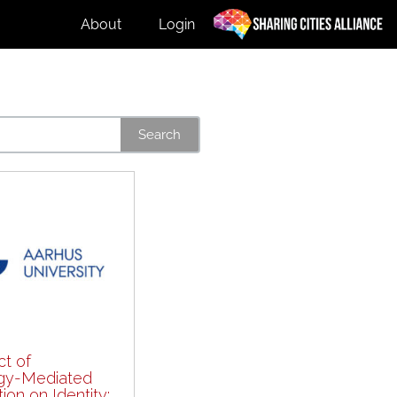
About
Login
Search
t of
gy-Mediated
on on Identity: