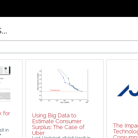
..
 for
Using Big Data to
Estimate Consumer
The Impac
Surplus: The Case of
018
in
Technolo
Uber
Consumpti
Last Updated: 18/06/2018
in