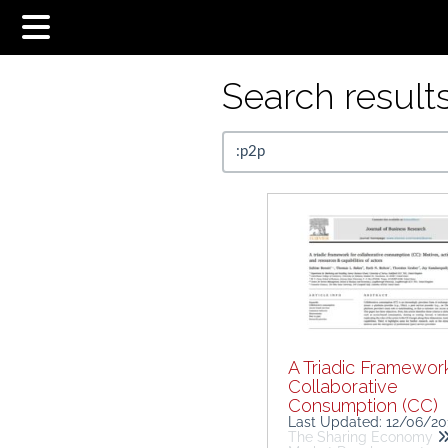
Search results.
A Triadic Framework
Collaborative
Consumption (CC)
Last Updated: 12/06/2
The Sharing Economy