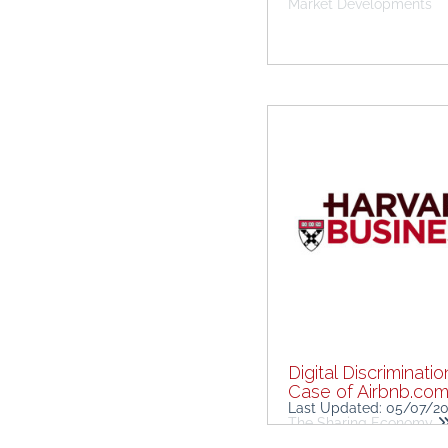
Market Developments
Digital Discriminatio
Case of Airbnb.co
Last Updated: 05/07/2
The Sharing Economy
Challenges