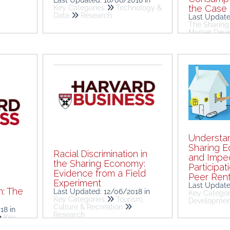
the Case 
Key Categories
Technology &
Data
Research
Last Updat
The Sharin
Market Dev
Understan
Sharing E
Racial Discrimination in
and Imped
the Sharing Economy:
Participat
Evidence from a Field
Peer Rent
Experiment
Last Updat
n: The
Last Updated: 12/06/2018
in
Key Categor
Key Categories
Tourism,
m
Developme
Culture & Recreation
018
in
Research
Key