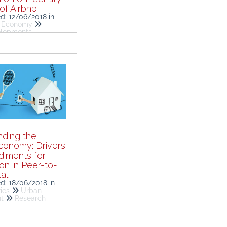
of Airbnb
ed: 12/06/2018
in
g Economy
elopments
ding the
conomy: Drivers
iments for
ion in Peer-to-
al
ed: 18/06/2018
in
ies
Urban
nt
Research