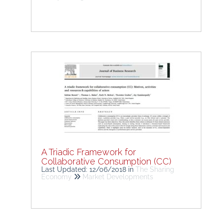
A Triadic Framework for
Collaborative Consumption (CC)
Last Updated: 12/06/2018
in
The Sharing
Economy
Market Developments