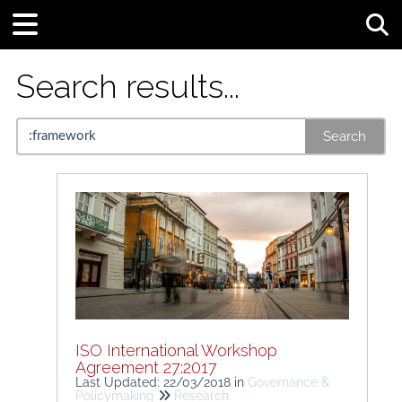
Tog
Search results...
Search
ISO International Workshop
Agreement 27:2017
Last Updated: 22/03/2018
in
Governance &
Policymaking
Research