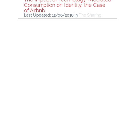
Consumption on Identity: the Case
of Airbnb
Last Updated: 12/06/2018
in
The Sharing
Economy
Market Developments