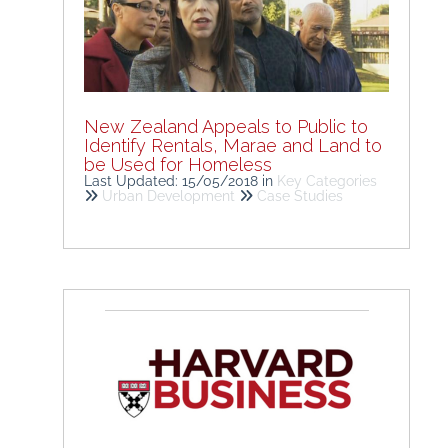
New Zealand Appeals to Public to
Identify Rentals, Marae and Land to
be Used for Homeless
Last Updated: 15/05/2018
in
Key Categories
Urban Development
Case Studies