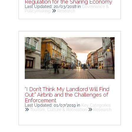
Regulation for the Sharing Economy
Last Updated: 20/03/2018
in
Governance &
Policymaking
Research
“I Don’t Think My Landlord Will Find
Out:” Airbnb and the Challenges of
Enforcement
Last Updated: 01/07/2019
in
Key Categories
Tourism, Culture & Recreation
Research