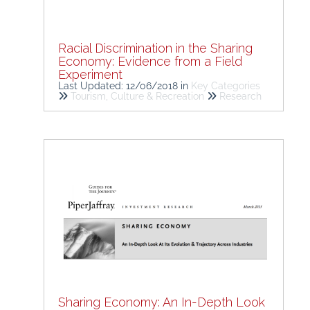
Racial Discrimination in the Sharing
Economy: Evidence from a Field
Experiment
Last Updated: 12/06/2018
in
Key Categories
Tourism, Culture & Recreation
Research
Sharing Economy: An In-Depth Look