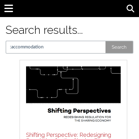
Tog
Search results...
Search
Shifting Perspective: Redesigning