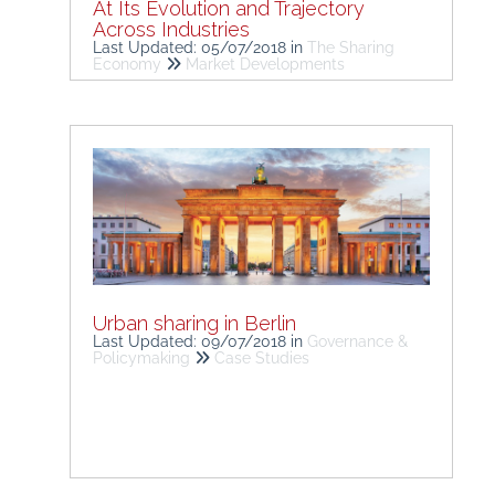
At Its Evolution and Trajectory
Across Industries
Last Updated: 05/07/2018
in
The Sharing
Economy
Market Developments
Urban sharing in Berlin
Last Updated: 09/07/2018
in
Governance &
Policymaking
Case Studies