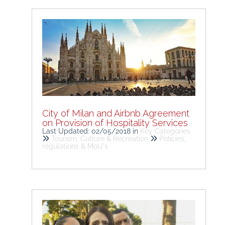
City of Milan and Airbnb Agreement
on Provision of Hospitality Services
Last Updated: 02/05/2018
in
Key Categories
Tourism, Culture & Recreation
Policies,
regulations & MoU's