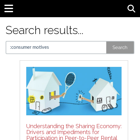
Tog
Search results...
Search
Understanding the Sharing Economy:
Drivers and Impediments for
Participation in Peer-to-Peer Rental