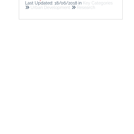
Last Updated: 18/06/2018
in
Key Categories
Urban Development
Research