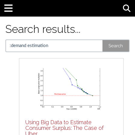
Tog
Search results...
Search
Using Big Data to Estimate
Consumer Surplus: The Case of
Uber