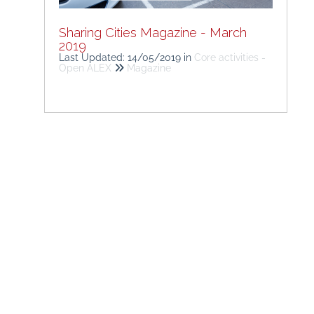
Sharing Cities Magazine - March
2019
Last Updated: 14/05/2019
in
Core activities -
Open ALEX
Magazine