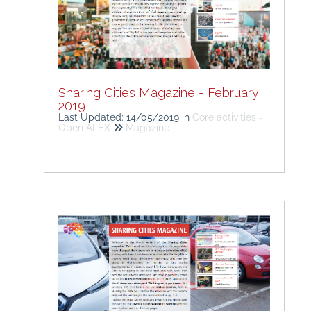
Sharing Cities Magazine - February
2019
Last Updated: 14/05/2019
in
Core activities -
Open ALEX
Magazine