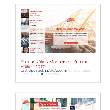
Sharing Cities Magazine - Summer
Edition 2017
Last Updated: 14/05/2019
in
Core activities -
Open ALEX
Magazine