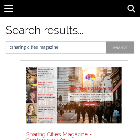
Tog
Search results...
Search
Sharing Cities Magazine -