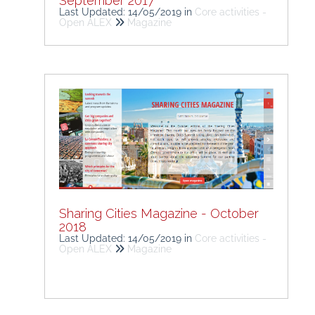
September 2017
Last Updated: 14/05/2019
in
Core activities -
Open ALEX
Magazine
Sharing Cities Magazine - October
2018
Last Updated: 14/05/2019
in
Core activities -
Open ALEX
Magazine