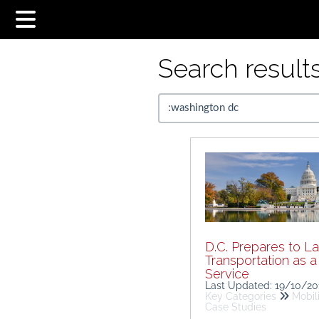
Search results.
D.C. Prepares to L
Transportation as a
Service
Last Updated: 19/10/2
Key Categories
Mobil
Case Studies