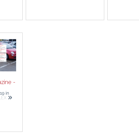
zine -
019
in
ALEX