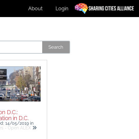
About
Login
Search
n D.C.:
tion in D.C.
ed: 14/05/2019
in
ies - Open ALEX