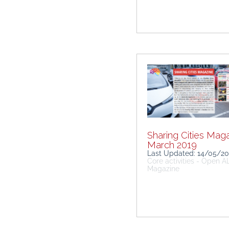
Sharing Cities Maga
March 2019
Last Updated: 14/05/2
Core activities - Open 
Magazine