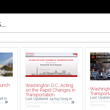
..
aunch
Washington D.C.: Acting
Washingto
on the Rapid Changes in
Transporta
Transportation
Last Updat
018
in
Last Updated: 14/05/2019
in
Core activit
ity
Core activities - Open ALEX
Seminars
Seminars