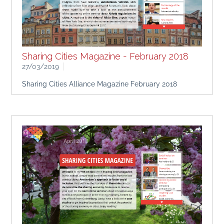
Sharing Cities Magazine - February 2018
27/03/2019
Sharing Cities Alliance Magazine February 2018