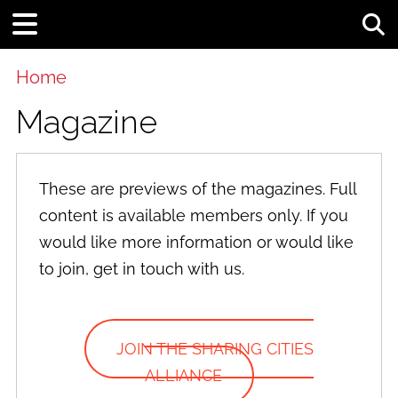
Tog
Home
Magazine
These are previews of the magazines. Full
content is available members only. If you
would like more information or would like
to join, get in touch with us.
JOIN THE SHARING CITIES
ALLIANCE