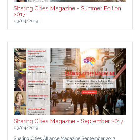
Sharing Cities Magazine - Summer Edition
2017
03/04/2019
Sharing Cities Alliance Magazine Summer Edition 2017
Sharing Cities Magazine - September 2017
03/04/2019
Sharing Cities Alliance Magazine September 2017