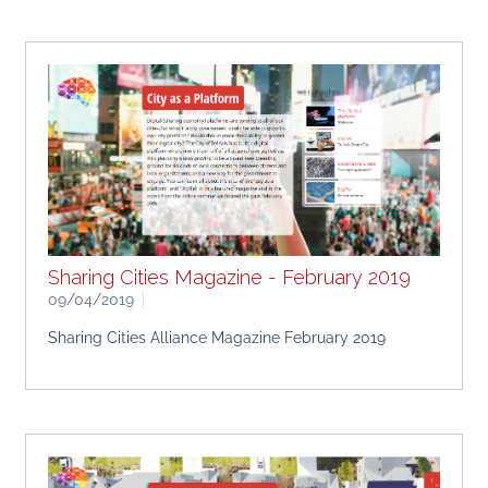
Sharing Cities Magazine - February 2019
09/04/2019
Sharing Cities Alliance Magazine February 2019