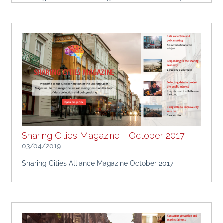
Sharing Cities Magazine - October 2017
03/04/2019
Sharing Cities Alliance Magazine October 2017