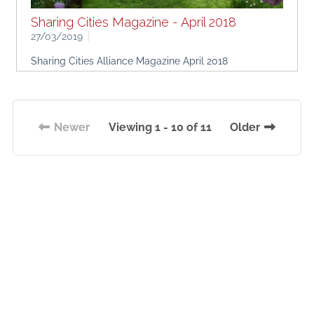
Sharing Cities Magazine - April 2018
27/03/2019
Sharing Cities Alliance Magazine April 2018
Newer
Viewing 1 - 10 of 11
Older