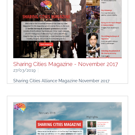
Sharing Cities Magazine - November 2017
27/03/2019
Sharing Cities Alliance Magazine November 2017