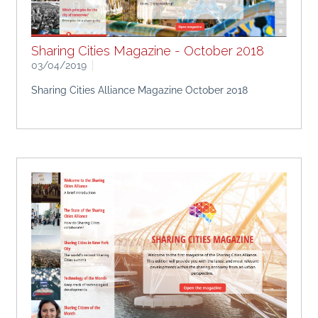
Sharing Cities Magazine - October 2018
03/04/2019
Sharing Cities Alliance Magazine October 2018