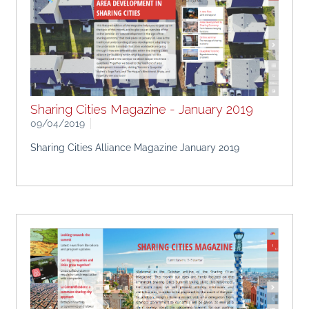
Sharing Cities Magazine - January 2019
09/04/2019
Sharing Cities Alliance Magazine January 2019