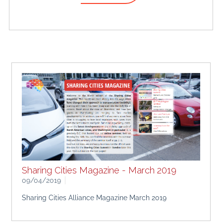
Sharing Cities Magazine - March 2019
09/04/2019
Sharing Cities Alliance Magazine March 2019