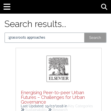
Tog
Search results...
Search
Energising Peer-to-peer Urban
Futures – Challenges for Urban
Governance
Last Updated: 19/07/2018
in
Key Categories
Sustainability
Research