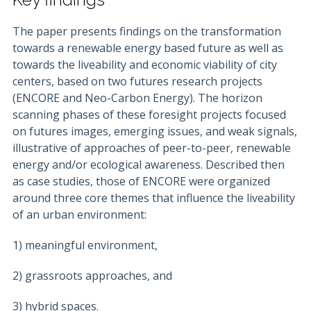
The paper presents findings on the transformation
towards a renewable energy based future as well as
towards the liveability and economic viability of city
centers, based on two futures research projects
(ENCORE and Neo-Carbon Energy). The horizon
scanning phases of these foresight projects focused
on futures images, emerging issues, and weak signals,
illustrative of approaches of peer-to-peer, renewable
energy and/or ecological awareness. Described then
as case studies, those of ENCORE were organized
around three core themes that influence the liveability
of an urban environment:
1) meaningful environment,
2) grassroots approaches, and
3) hybrid spaces.