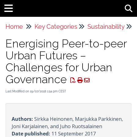
Tog
Home
Key Categories
Sustainability
Energising Peer-to-peer
Urban Futures –
Challenges for Urban
Governance
Last Modified on 19/07/2018 1:54 pm CEST
Authors:
Sirkka Heinonen, Marjukka Parkkinen,
Joni Karjalainen, and Juho Ruotsalainen
Date published:
11 September 2017