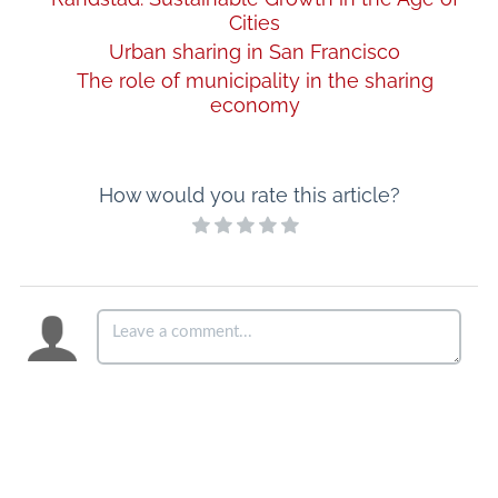
Cities
Urban sharing in San Francisco
The role of municipality in the sharing
economy
How would you rate this article?