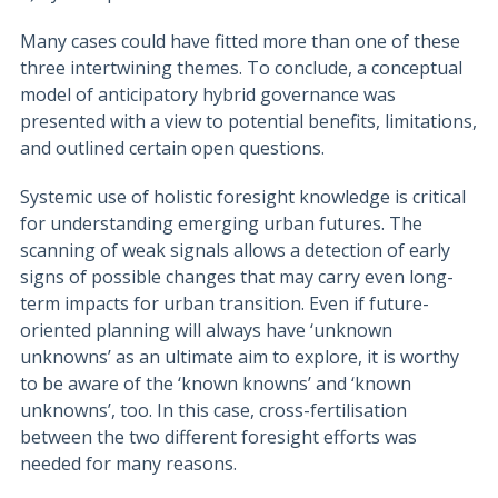
Many cases could have fitted more than one of these
three intertwining themes. To conclude, a conceptual
model of anticipatory hybrid governance was
presented with a view to potential benefits, limitations,
and outlined certain open questions.
Systemic use of holistic foresight knowledge is critical
for understanding emerging urban futures. The
scanning of weak signals allows a detection of early
signs of possible changes that may carry even long-
term impacts for urban transition. Even if future-
oriented planning will always have ‘unknown
unknowns’ as an ultimate aim to explore, it is worthy
to be aware of the ‘known knowns’ and ‘known
unknowns’, too. In this case, cross-fertilisation
between the two different foresight efforts was
needed for many reasons.