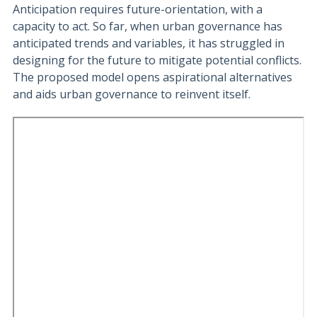
Anticipation requires future-orientation, with a
capacity to act. So far, when urban governance has
anticipated trends and variables, it has struggled in
designing for the future to mitigate potential conflicts.
The proposed model opens aspirational alternatives
and aids urban governance to reinvent itself.