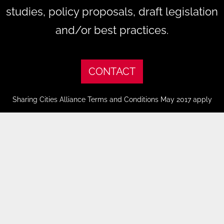
studies, policy proposals, draft legislation
and/or best practices.
CONTACT
Sharing Cities Alliance Terms and Conditions May 2017 apply