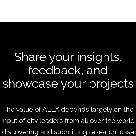
Share your insights,
feedback, and
showcase your projects
The value of ALEX depends largely on the
input of city leaders from all over the world
discovering and submitting research, case