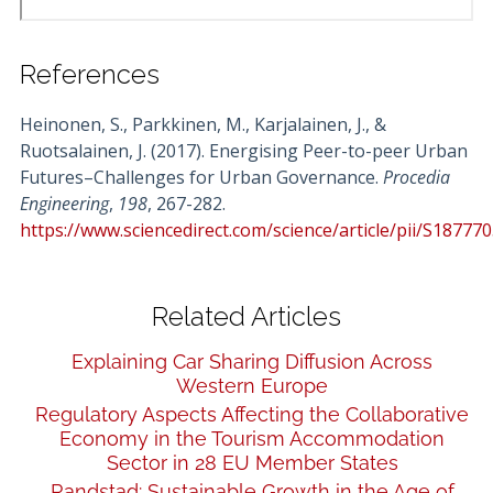
References
Heinonen, S., Parkkinen, M., Karjalainen, J., &
Ruotsalainen, J. (2017). Energising Peer-to-peer Urban
Futures–Challenges for Urban Governance.
Procedia
Engineering
,
198
, 267-282.
https://www.sciencedirect.com/science/article/pii/S1877
Related Articles
Explaining Car Sharing Diffusion Across
Western Europe
Regulatory Aspects Affecting the Collaborative
Economy in the Tourism Accommodation
Sector in 28 EU Member States
Randstad: Sustainable Growth in the Age of