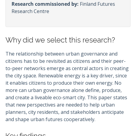
Research commissioned by:
Finland Futures
Research Centre
Why did we select this research?
The relationship between urban governance and
citizens has to be revisited as citizens and their peer-
to-peer networks emerge as central actors in creating
the city space. Renewable energy is a key driver, since
it enables citizens to produce their own energy. No
more can urban governance alone define, produce,
and create a liveable eco-smart city. This paper states
that new perspectives are needed to help urban
planners, city residents, and stakeholders anticipate
and shape urban futures cooperatively.
Key findings