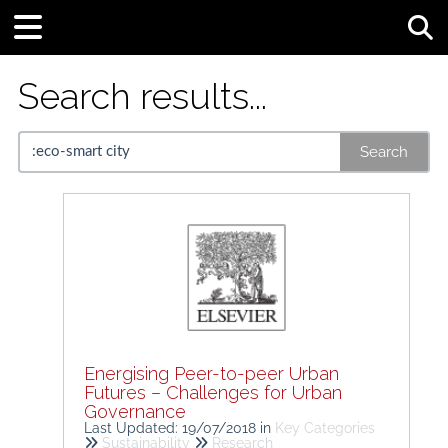
Tog
Search results...
Search
Energising Peer-to-peer Urban
Futures – Challenges for Urban
Governance
Last Updated: 19/07/2018
in
Key Categories
Sustainability
Research