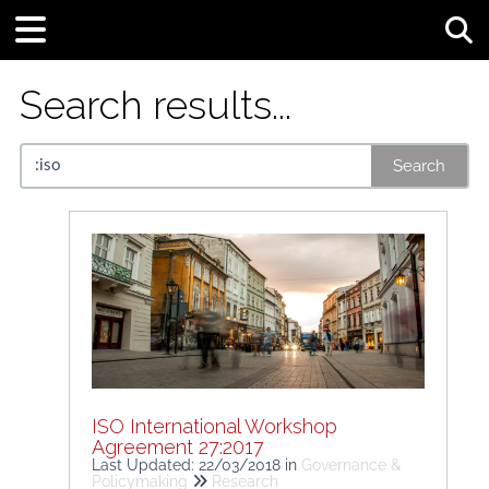
Tog
Search results...
Search
ISO International Workshop
Agreement 27:2017
Last Updated: 22/03/2018
in
Governance &
Policymaking
Research