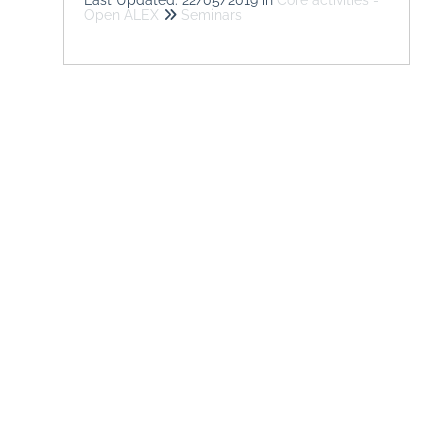
Open ALEX
Seminars