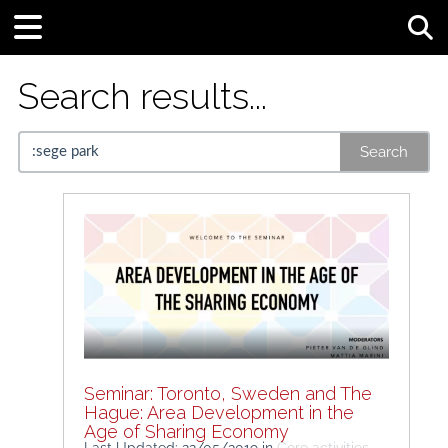
Tog
Search results...
Search
Seminar: Toronto, Sweden and The
Hague: Area Development in the
Age of Sharing Economy
Last Updated: 22/05/2019
in
Core activities -