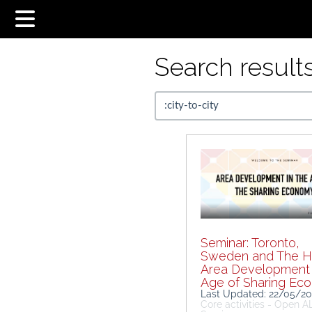
Search results.
Seminar: Toronto,
Sweden and The H
Area Development 
Age of Sharing Ec
Last Updated: 22/05/2
Core activities - Open 