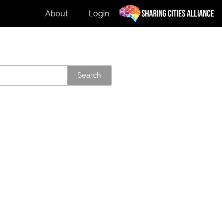
About
Login
Search