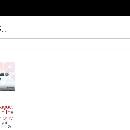
..
ague:
in the
onomy
019
in
ALEX