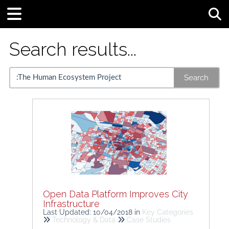
Tog
Search results...
Search
Open Data Platform Improves City
Infrastructure
Last Updated: 10/04/2018
in
Key Categories
Technology & Data
Case Studies