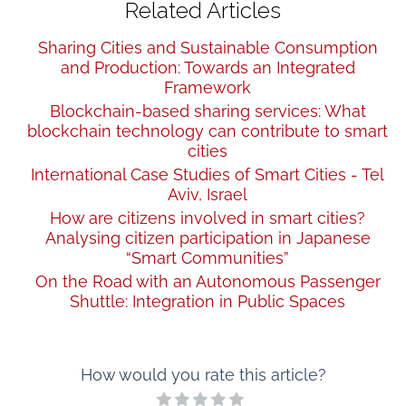
Related Articles
Sharing Cities and Sustainable Consumption
and Production: Towards an Integrated
Framework
Blockchain-based sharing services: What
blockchain technology can contribute to smart
cities
International Case Studies of Smart Cities - Tel
Aviv, Israel
How are citizens involved in smart cities?
Analysing citizen participation in Japanese
“Smart Communities”
On the Road with an Autonomous Passenger
Shuttle: Integration in Public Spaces
How would you rate this article?