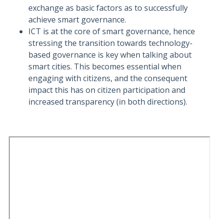
exchange as basic factors as to successfully
achieve smart governance.
ICT is at the core of smart governance, hence
stressing the transition towards technology-
based governance is key when talking about
smart cities. This becomes essential when
engaging with citizens, and the consequent
impact this has on citizen participation and
increased transparency (in both directions).