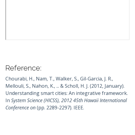
Reference:
Chourabi, H., Nam, T., Walker, S., Gil-Garcia, J. R.,
Mellouli, S., Nahon, K., ... & Scholl, H. J. (2012, January).
Understanding smart cities: An integrative framework.
In
System Science (HICSS), 2012 45th Hawaii International
Conference on
(pp. 2289-2297). IEEE.