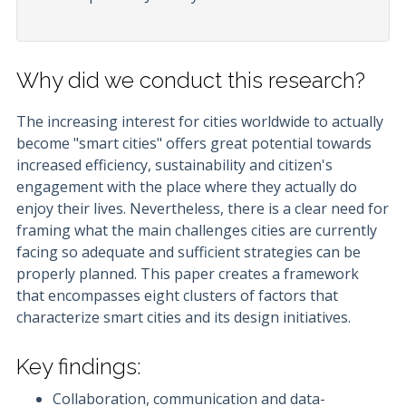
Why did we conduct this research?
The increasing interest for cities worldwide to actually
become "smart cities" offers great potential towards
increased efficiency, sustainability and citizen's
engagement with the place where they actually do
enjoy their lives. Nevertheless, there is a clear need for
framing what the main challenges cities are currently
facing so adequate and sufficient strategies can be
properly planned. This paper creates a framework
that encompasses eight clusters of factors that
characterize smart cities and its design initiatives.
Key findings:
Collaboration, communication and data-