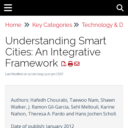
Tog
Home
Key Categories
Technology & Da
Understanding Smart
Cities: An Integrative
Framework
Last Modified on 12/06/2019 12:27 pm CEST
Authors: Hafedh Chourabi, Taewoo Nam, Shawn
Walker, J. Ramon Gil-Garcia, Sehl Mellouli, Karine
Nahon, Theresa A. Pardo and Hans Jochen Scholl.
Date of publish: January 2012