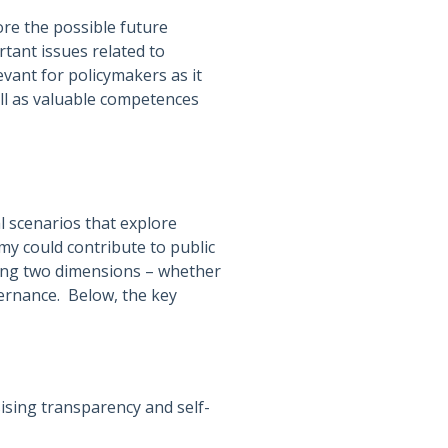
re the possible future
tant issues related to
vant for policymakers as it
ell as valuable competences
 scenarios that explore
my could contribute to public
long two dimensions – whether
ernance. Below, the key
sing transparency and self-