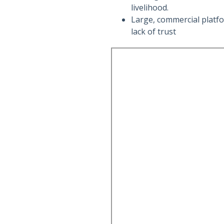
livelihood.
Large, commercial platfo
lack of trust