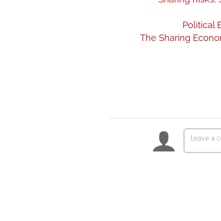
Politica
The Sharing Econom