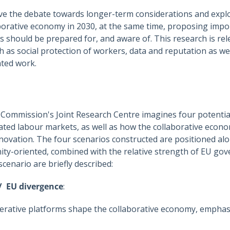
ve the debate towards longer-term considerations and explo
orative economy in 2030, at the same time, proposing impor
hould be prepared for, and aware of. This research is rele
h as social protection of workers, data and reputation as w
ated work.
Commission's Joint Research Centre imagines four potential
ated labour markets, as well as how the collaborative econo
innovation. The four scenarios constructed are positioned a
ty-oriented, combined with the relative strength of EU gov
scenario are briefly described:
/ EU divergence
:
tive platforms shape the collaborative economy, emphasi