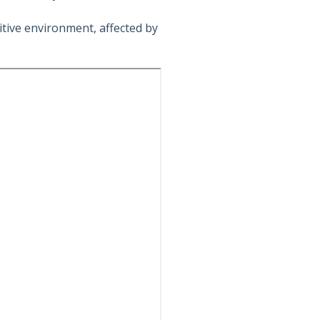
tive environment, affected by