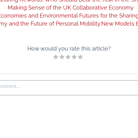
Making Sense of the UK Collaborative Economy
l Economies and Environmental Futures for the Shari
y and the Future of Personal Mobility:New Models 
How would you rate this article?