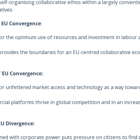
self-organising collaborative ethos within a largely conven
atives.
/ EU Convergence
:
for the optimum use of resources and investment in labour a
 provides the boundaries for an EU-centred collaborative e
 / EU Convergence:
r unfettered market access and technology as a way toward
cial platforms thrive in global competition and in an increas
 EU Divergence:
d with corporate power puts pressure on citizens to find 