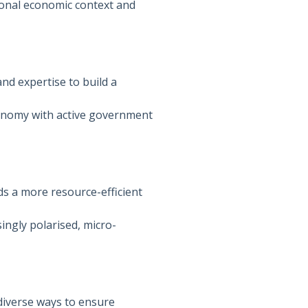
tional economic context and
nd expertise to build a
conomy with active government
s a more resource-efficient
ingly polarised, micro-
diverse ways to ensure