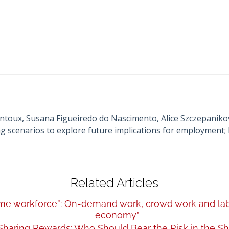
toux, Susana Figueiredo do Nascimento, Alice Szczepanikov
 scenarios to explore future implications for employment; 
Related Articles
-time workforce”: On-demand work, crowd work and labo
economy”
 Sharing Rewards: Who Should Bear the Risk in the 