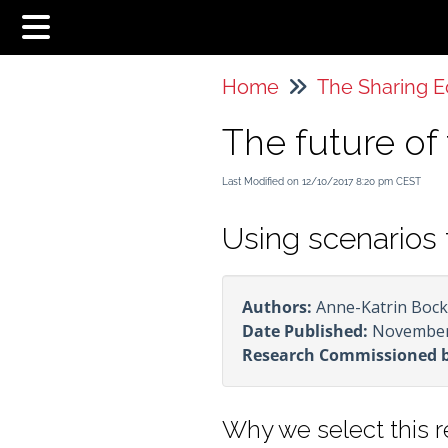
Home
The future o
Last Modified on 12/10/2017 8:20 pm CEST
Using scenarios 
Authors:
Anne-Katrin Bock,
Date Published:
November
Research Commissioned 
Why we select this 