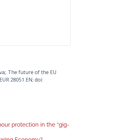
a;. The future of the EU
EUR 28051 EN; doi:
ur protection in the “gig-
Sharing Economy?