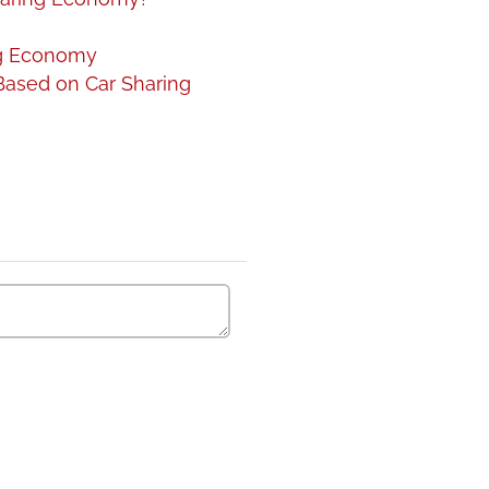
ng Economy
Based on Car Sharing