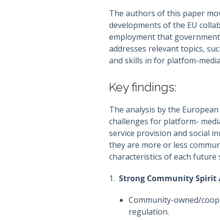
The authors of this paper mo
developments of the EU collab
employment that governments s
addresses relevant topics, suc
and skills in for platfom-medi
Key findings:
The analysis by the European 
challenges for platform- medi
service provision and social 
they are more or less communi
characteristics of each future 
1.
Strong Community Spirit 
Community-owned/coopera
regulation.