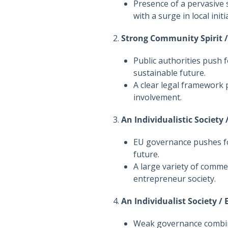
Presence of a pervasive 
with a surge in local initi
2.
Strong Community Spirit 
Public authorities push 
sustainable future.
A clear legal framework
involvement.
3.
An Individualistic Society
EU governance pushes fo
future.
A large variety of commer
entrepreneur society.
4.
An Individualist Society /
Weak governance combine