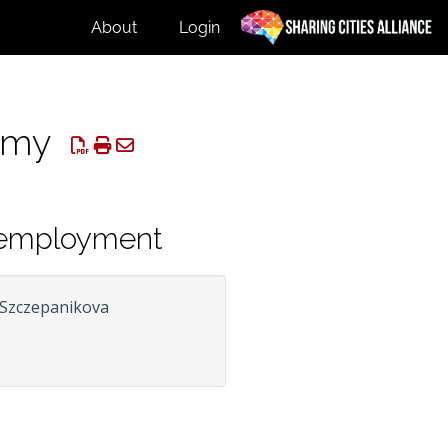
About
Login
nomy
r employment
 Szczepanikova