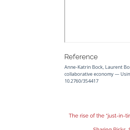
Reference
Anne-Katrin Bock, Laurent Bon
collaborative economy — Using
10.2760/354417
The rise of the “just-in
Sharing Risks,