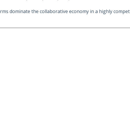
rms dominate the collaborative economy in a highly competi