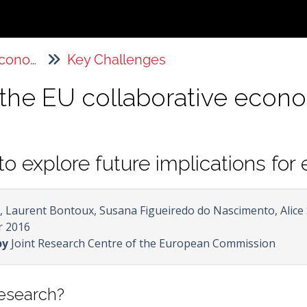
The Sharing Economy
Key Challenges
f the EU collaborative eco
to explore future implications fo
 Laurent Bontoux, Susana Figueiredo do Nascimento, Alice
 2016
by
Joint Research Centre of the European Commission
research?