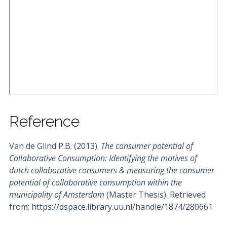
Reference
Van de Glind P.B. (2013).
The consumer potential of
Collaborative Consumption: Identifying the motives of
dutch collaborative consumers & measuring the consumer
potential of collaborative consumption within the
municipality of Amsterdam
(Master Thesis). Retrieved
from: https://dspace.library.uu.nl/handle/1874/280661