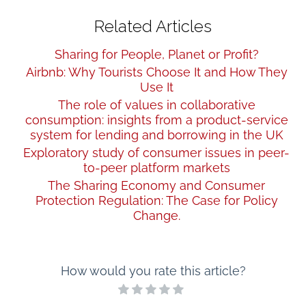
Related Articles
Sharing for People, Planet or Profit?
Airbnb: Why Tourists Choose It and How They
Use It
The role of values in collaborative
consumption: insights from a product-service
system for lending and borrowing in the UK
Exploratory study of consumer issues in peer-
to-peer platform markets
The Sharing Economy and Consumer
Protection Regulation: The Case for Policy
Change.
How would you rate this article?