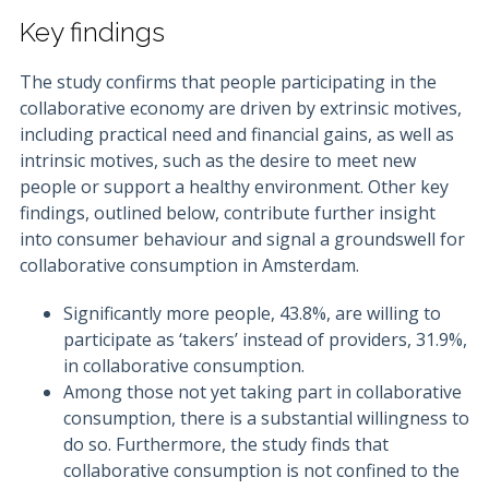
Key findings
The study confirms that people participating in the
collaborative economy are driven by extrinsic motives,
including practical need and financial gains, as well as
intrinsic motives, such as the desire to meet new
people or support a healthy environment. Other key
findings, outlined below, contribute further insight
into consumer behaviour and signal a groundswell for
collaborative consumption in Amsterdam.
Significantly more people, 43.8%, are willing to
participate as ‘takers’ instead of providers, 31.9%,
in collaborative consumption.
Among those not yet taking part in collaborative
consumption, there is a substantial willingness to
do so. Furthermore, the study finds that
collaborative consumption is not confined to the