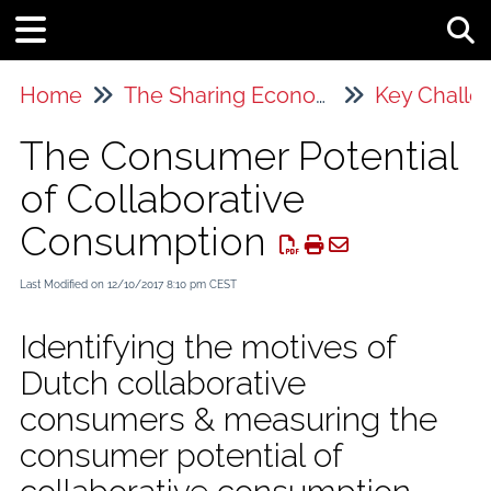
Tog
Home
The Sharing Economy
Key Challe
The Consumer Potential
of Collaborative
Consumption
Last Modified on 12/10/2017 8:10 pm CEST
Identifying the motives of
Dutch collaborative
consumers & measuring the
consumer potential of