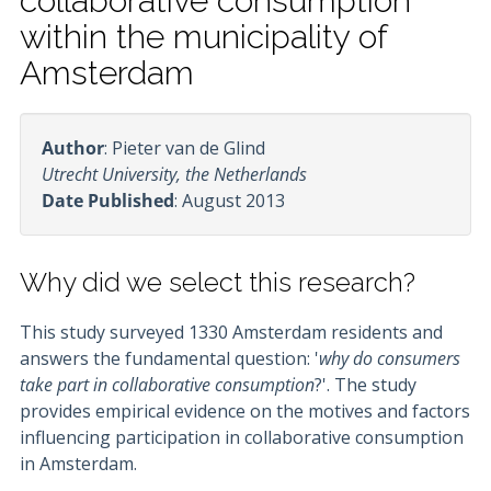
collaborative consumption
within the municipality of
Amsterdam
Author
: Pieter van de Glind
Utrecht University, the Netherlands
Date Published
: August 2013
Why did we select this research?
This study surveyed 1330 Amsterdam residents and
answers the fundamental question: '
why do consumers
take part in collaborative consumption
?'. The study
provides empirical evidence on the motives and factors
influencing participation in collaborative consumption
in Amsterdam.