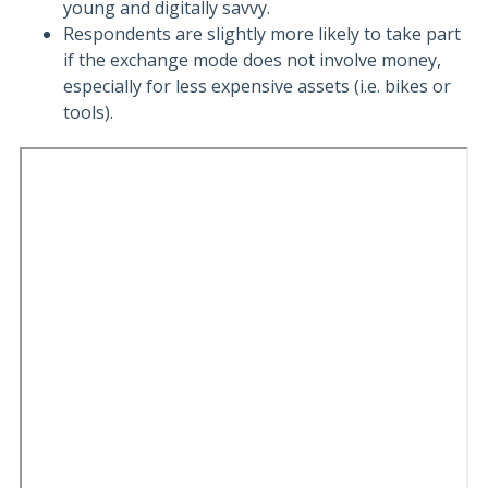
young and digitally savvy.
Respondents are slightly more likely to take part
if the exchange mode does not involve money,
especially for less expensive assets (i.e. bikes or
tools).