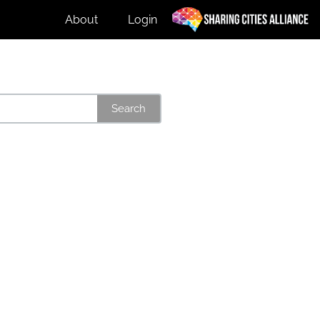
About
Login
Search