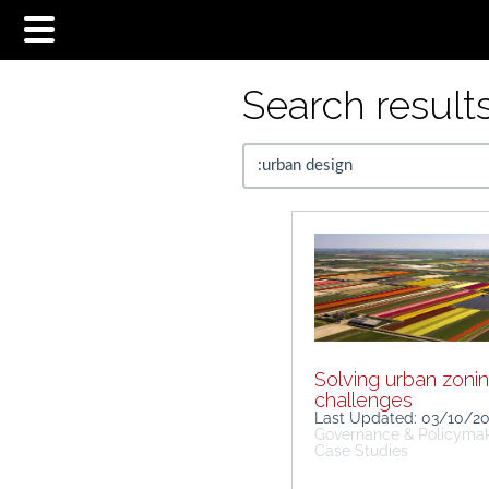
Search results.
Solving urban zoni
challenges
Last Updated: 03/10/2
Governance & Policyma
Case Studies