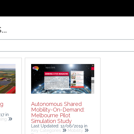
..
ng
Autonomous Shared
Mobility-On-Demand:
017
in
Melbourne Pilot
king
Simulation Study
Last Updated: 12/06/2019
in
Key Categories
Mobility