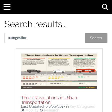
Tog
Search results...
Search
Three Revolutions in Urban
Transportation
Last Updated: 05/09/2017
in
Key Categories
Mobility
Research