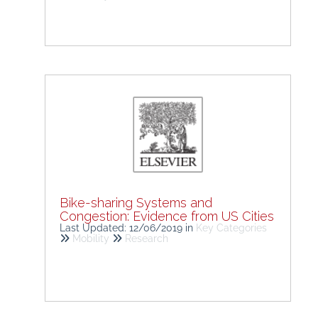
Bike-sharing Systems and
Congestion: Evidence from US Cities
Last Updated: 12/06/2019
in
Key Categories
Mobility
Research