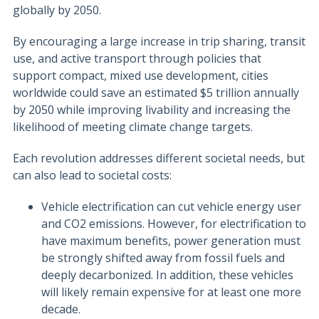
globally by 2050.
By encouraging a large increase in trip sharing, transit
use, and active transport through policies that
support compact, mixed use development, cities
worldwide could save an estimated $5 trillion annually
by 2050 while improving livability and increasing the
likelihood of meeting climate change targets.
Each revolution addresses different societal needs, but
can also lead to societal costs:
Vehicle electrification can cut vehicle energy user
and CO2 emissions. However, for electrification to
have maximum benefits, power generation must
be strongly shifted away from fossil fuels and
deeply decarbonized. In addition, these vehicles
will likely remain expensive for at least one more
decade.