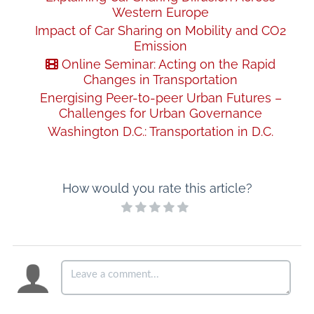
Western Europe
Impact of Car Sharing on Mobility and CO2
Emission
Online Seminar: Acting on the Rapid
Changes in Transportation
Energising Peer-to-peer Urban Futures –
Challenges for Urban Governance
Washington D.C.: Transportation in D.C.
How would you rate this article?