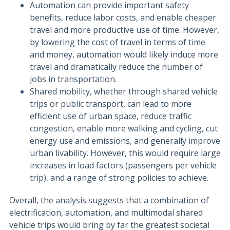
Automation can provide important safety
benefits, reduce labor costs, and enable cheaper
travel and more productive use of time. However,
by lowering the cost of travel in terms of time
and money, automation would likely induce more
travel and dramatically reduce the number of
jobs in transportation.
Shared mobility, whether through shared vehicle
trips or public transport, can lead to more
efficient use of urban space, reduce traffic
congestion, enable more walking and cycling, cut
energy use and emissions, and generally improve
urban livability. However, this would require large
increases in load factors (passengers per vehicle
trip), and a range of strong policies to achieve.
Overall, the analysis suggests that a combination of
electrification, automation, and multimodal shared
vehicle trips would bring by far the greatest societal