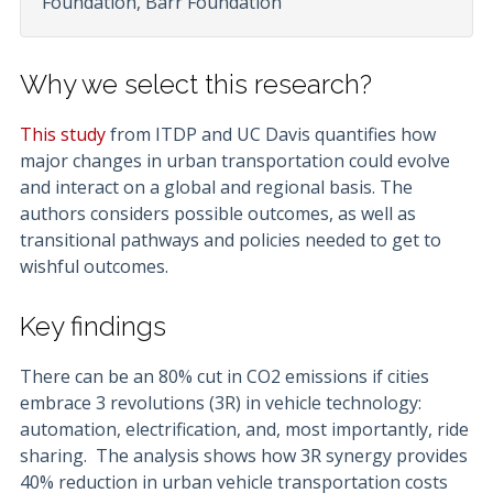
Foundation, Barr Foundation
Why we select this research?
This study
from ITDP and UC Davis quantifies how
major changes in urban transportation could evolve
and interact on a global and regional basis. The
authors considers possible outcomes, as well as
transitional pathways and policies needed to get to
wishful outcomes.
Key findings
There can be an 80% cut in CO2 emissions if cities
embrace 3 revolutions (3R) in vehicle technology:
automation, electrification, and, most importantly, ride
sharing. The analysis shows how 3R synergy provides
40% reduction in urban vehicle transportation costs