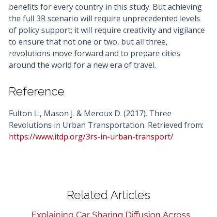
benefits for every country in this study. But achieving
the full 3R scenario will require unprecedented levels
of policy support; it will require creativity and vigilance
to ensure that not one or two, but all three,
revolutions move forward and to prepare cities
around the world for a new era of travel.
Reference
Fulton L., Mason J. & Meroux D. (2017). Three
Revolutions in Urban Transportation. Retrieved from:
https://www.itdp.org/3rs-in-urban-transport/
Related Articles
Explaining Car Sharing Diffusion Across