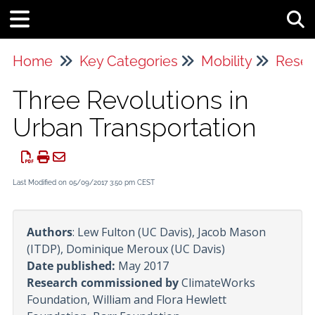
Tog
Home
Key Categories
Mobility
Resea
Three Revolutions in
Urban Transportation
Last Modified on 05/09/2017 3:50 pm CEST
Authors
: Lew Fulton (UC Davis), Jacob Mason
(ITDP), Dominique Meroux (UC Davis)
Date published:
May 2017
Research commissioned by
ClimateWorks
Foundation, William and Flora Hewlett