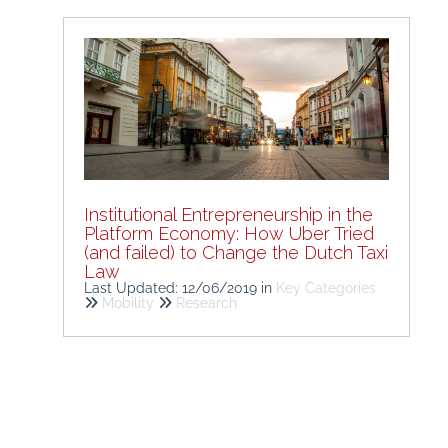
Institutional Entrepreneurship in the
Platform Economy: How Uber Tried
(and failed) to Change the Dutch Taxi
Law
Last Updated: 12/06/2019
in
Key Categories
Mobility
Research