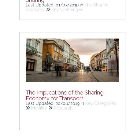
Last Updated: 01/07/2019
in
The Sharing
Economy
Key Challenges
The Implications of the Sharing
Economy for Transport
Last Updated: 20/06/2019
in
Key Categories
Mobility
Research