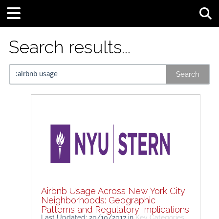
Tog
Search results...
Search
Airbnb Usage Across New York City
Neighborhoods: Geographic
Patterns and Regulatory Implications
Last Updated: 20/10/2017
in
Key Categories