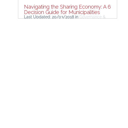
Navigating the Sharing Economy: A 6
Decision Guide for Municipalities
Last Updated: 20/03/2018
in
Governance &
Policymaking
Research