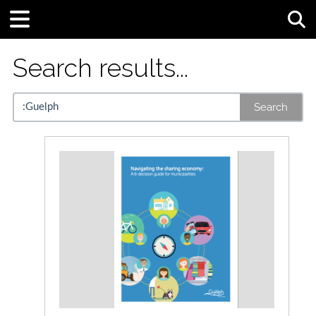
Tog
Search results...
Search