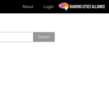
About
Login
Search