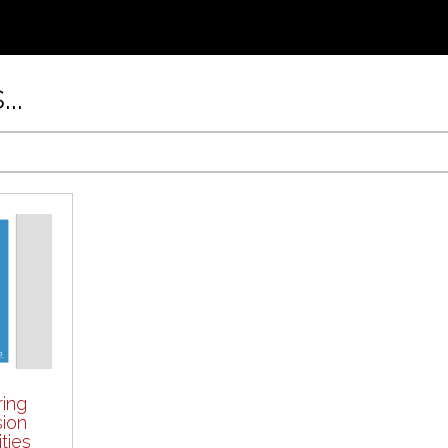
..
ring
sion
ties