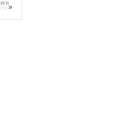
018
in
king