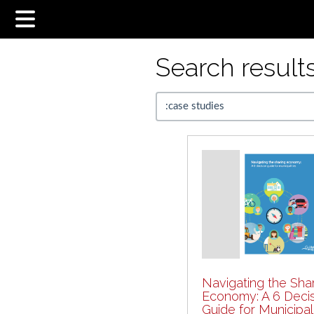
Search results.
Navigating the Sha
Economy: A 6 Deci
Guide for Municipali