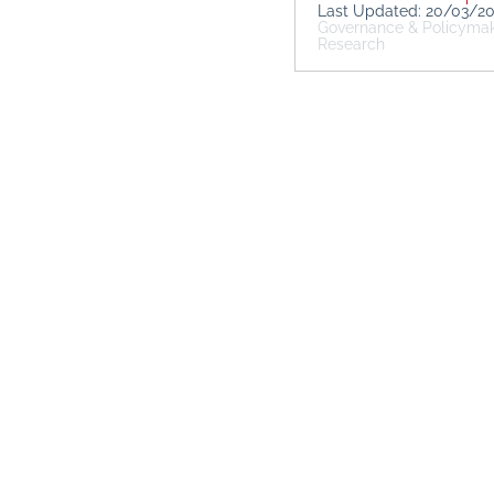
Last Updated: 20/03/2
Governance & Policyma
Research