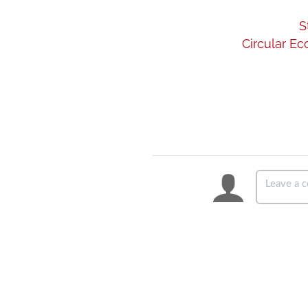
S
Circular Ec