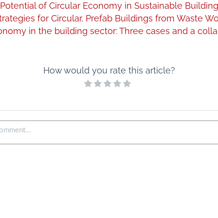
Potential of Circular Economy in Sustainable Buildin
trategies for Circular, Prefab Buildings from Waste W
onomy in the building sector: Three cases and a colla
How would you rate this article?