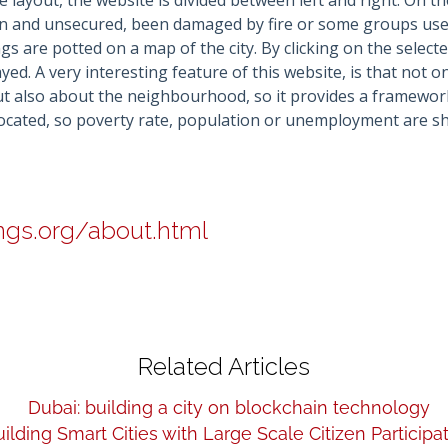
e layout, the website is divided between left and right. On th
en and unsecured, been damaged by fire or some groups use 
gs are potted on a map of the city. By clicking on the selected
yed. A very interesting feature of this website, is that not 
but also about the neighbourhood, so it provides a framewo
 located, so poverty rate, population or unemployment are 
ings.org/about.html
Related Articles
Dubai: building a city on blockchain technology
ilding Smart Cities with Large Scale Citizen Participa