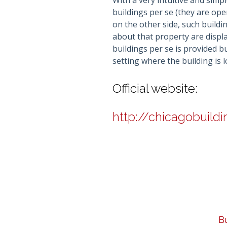
With a very intuitive and simpl
buildings per se (they are op
on the other side, such buildin
about that property are displa
buildings per se is provided 
setting where the building is
Official website:
http://chicagobuild
Bu