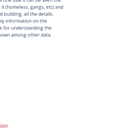
e one side it can be seen the
it (homeless, gangs, etc) and
 building, all the details
only information on the
rk for understanding the
shown among other data.
tion