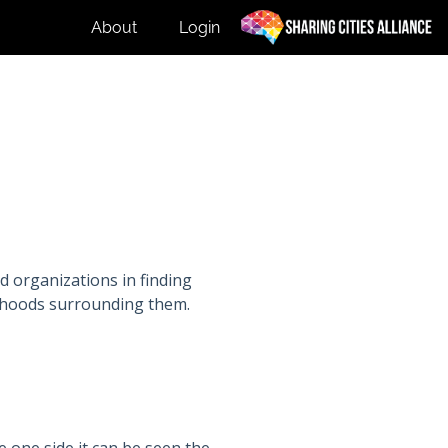
About
Login
d organizations in finding
orhoods surrounding them.