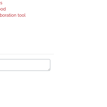
gs
ood
boration tool