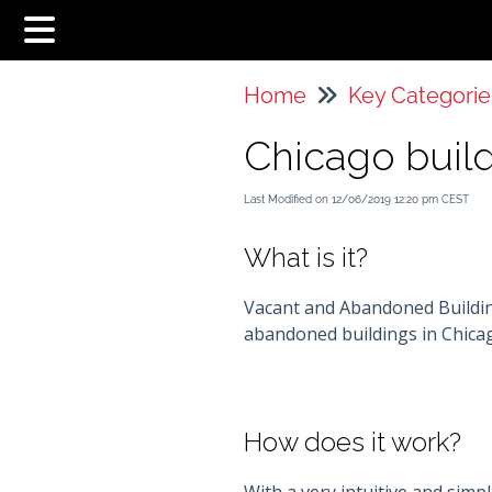
Home
Key Categorie
Chicago buil
Last Modified on 12/06/2019 12:20 pm CEST
What is it?
Vacant and Abandoned Building
abandoned buildings in Chica
How does it work?