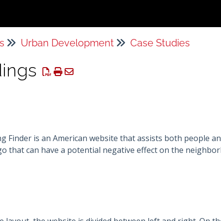
s
Urban Development
Case Studies
dings
 Finder is an American website that assists both people an
go that can have a potential negative effect on the neighb