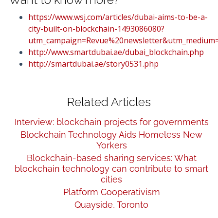
https://www.wsj.com/articles/dubai-aims-to-be-a-
city-built-on-blockchain-1493086080?
utm_campaign=Revue%20newsletter&utm_medium=
http://www.smartdubai.ae/dubai_blockchain.php
http://smartdubai.ae/story0531.php
Related Articles
Interview: blockchain projects for governments
Blockchain Technology Aids Homeless New
Yorkers
Blockchain-based sharing services: What
blockchain technology can contribute to smart
cities
Platform Cooperativism
Quayside, Toronto