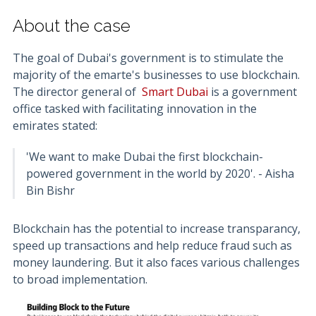
About the case
The goal of Dubai's government is to stimulate the
majority of the emarte's businesses to use blockchain.
The director general of
Smart Dubai
is a government
office tasked with facilitating innovation in the
emirates stated:
'We want to make Dubai the first blockchain-
powered government in the world by 2020'. - Aisha
Bin Bishr
Blockchain has the potential to increase transparancy,
speed up transactions and help reduce fraud such as
money laundering. But it also faces various challenges
to broad implementation.