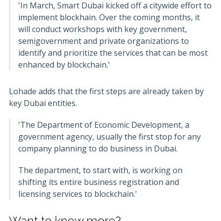
'In March, Smart Dubai kicked off a citywide effort to
implement blockhain. Over the coming months, it
will conduct workshops with key government,
semigovernment and private organizations to
identify and prioritize the services that can be most
enhanced by blockchain.'
Lohade adds that the first steps are already taken by
key Dubai entities.
'The Department of Economic Development, a
government agency, usually the first stop for any
company planning to do business in Dubai.
The department, to start with, is working on
shifting its entire business registration and
licensing services to blockchain.'
Want to know more?