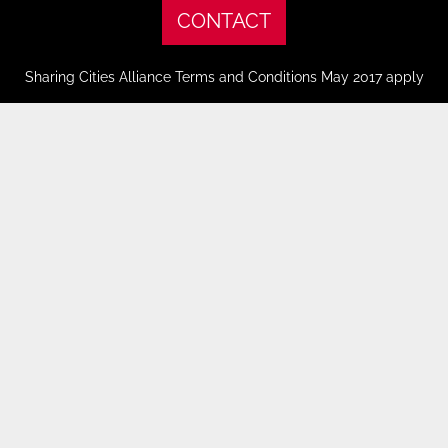
CONTACT
Sharing Cities Alliance Terms and Conditions May 2017 apply