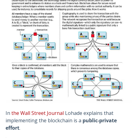
In
the Wall Street Journal
Lohade explains that
implementing the blockchain is a
public-private
effort
.