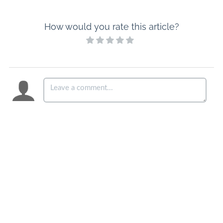
How would you rate this article?