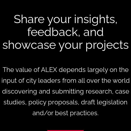
Share your insights,
feedback, and
showcase your projects
The value of ALEX depends largely on the
input of city leaders from all over the world
discovering and submitting research, case
studies, policy proposals, draft legislation
and/or best practices.