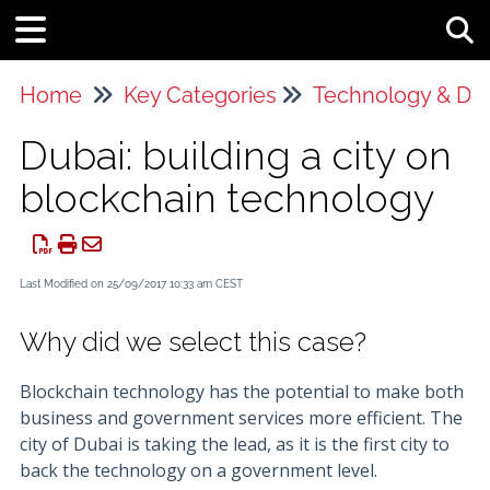
Tog
Home
Key Categories
Technology & Da
Dubai: building a city on
blockchain technology
Last Modified on 25/09/2017 10:33 am CEST
Why did we select this case?
Blockchain technology has the potential to make both
business and government services more efficient. The
city of Dubai is taking the lead, as it is the first city to
back the technology on a government level.