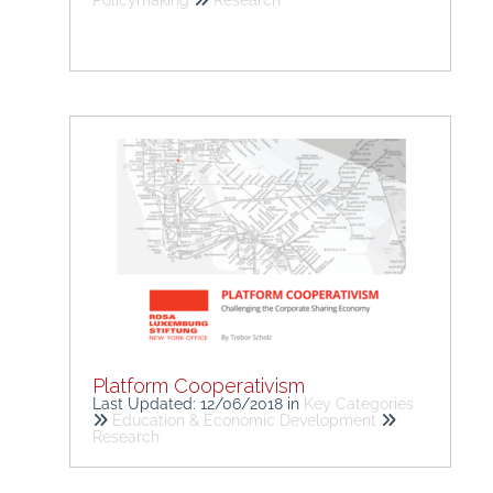
Policymaking
Research
Platform Cooperativism
Last Updated: 12/06/2018
in
Key Categories
Education & Economic Development
Research