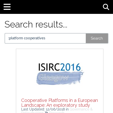
Tog
Search results...
Search
Cooperative Platforms in a European
Landscape: An exploratory study
Last Updated: 12/06/2018
in
Governance &