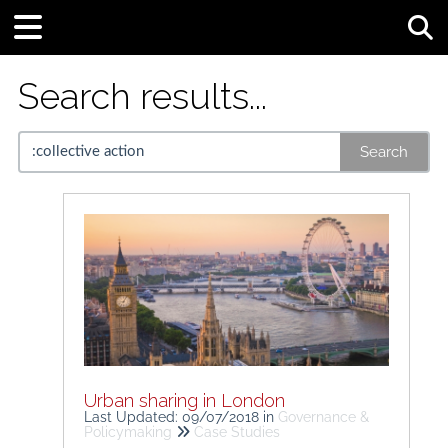
Tog
Search results...
Search
Urban sharing in London
Last Updated: 09/07/2018
in
Governance &
Policymaking
Case Studies