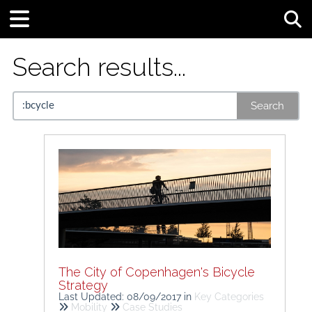
Tog
Search results...
Search
The City of Copenhagen's Bicycle
Strategy
Last Updated: 08/09/2017
in
Key Categories
Mobility
Case Studies