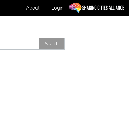
About
Login
Search