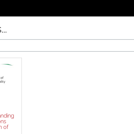
..
nding
ons
n of