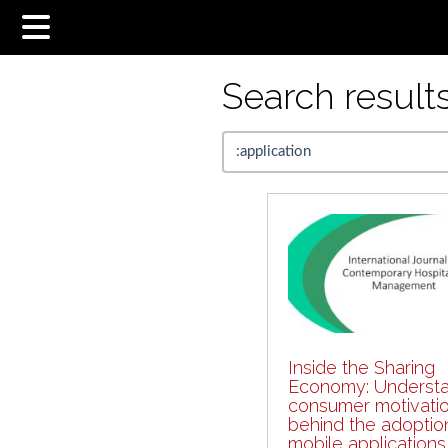
Search results.
Inside the Sharing
Economy: Understa
consumer motivati
behind the adoptio
mobile applications