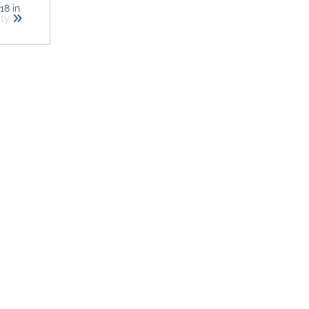
018
in
ity