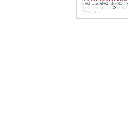
Last Updated: 18/06/2
Key Categories
Mobil
Research