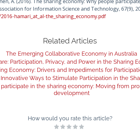
konen, A. (2016). The sharing economy: Why people participate
ssociation for Information Science and Technology, 67(9), 2
am/2016-hamari_at_al-the_sharing_economy.pdf
Related Articles
The Emerging Collaborative Economy in Australia
re: Participation, Privacy, and Power in the Sharing
ng Economy: Drivers and Impediments for Participati
Innovative Ways to Stimulate Participation in the S
 participate in the sharing economy: Moving from pro
development
How would you rate this article?