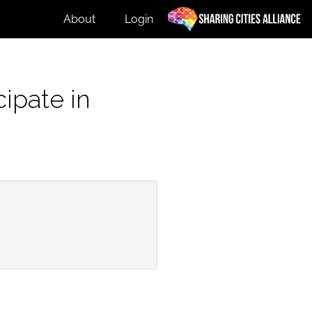
About
Login
ipate in