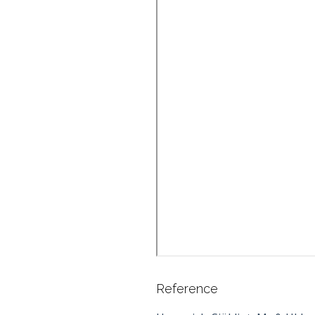
Reference