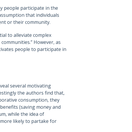
y people participate in the
assumption that individuals
ent or their community.
ial to alleviate complex
n communities.” However, as
vates people to participate in
veal several motivating
estingly the authors find that,
aborative consumption, they
c benefits (saving money and
um, while the idea of
more likely to partake for