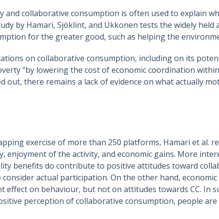
y and collaborative consumption is often used to explain wh
tudy by Hamari, Sjöklint, and Ukkonen tests the widely held 
mption for the greater good, such as helping the environm
ations on collaborative consumption, including on its potent
overty “by lowering the cost of economic coordination withi
 out, there remains a lack of evidence on what actually moti
ping exercise of more than 250 platforms, Hamari et al. re
ty, enjoyment of the activity, and economic gains. More inter
ity benefits do contribute to positive attitudes toward coll
e consider actual participation. On the other hand, economi
nt effect on behaviour, but not on attitudes towards CC. In s
ositive perception of collaborative consumption, people are 