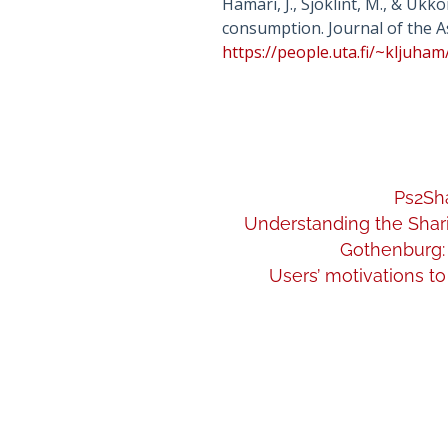
Hamari, J., Sjöklint, M., & Uk
consumption. Journal of the A
https://people.uta.fi/~kljuh
Ps2Sha
Understanding the Shari
Gothenburg: 
Users’ motivations to