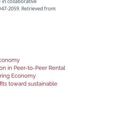
 in collaborative
047-2059. Retrieved from:
 Economy
on in Peer-to-Peer Rental
haring Economy
fits toward sustainable