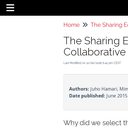
Home
The Sharing 
Collaborativ
Last Modified on 12/06/2018 6:42 pm CEST
Authors:
Juho Hamari, Mim
Date published:
June 2015
Why did we select th