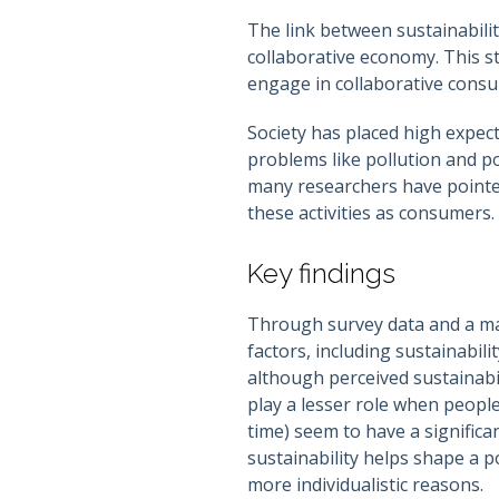
The link between sustainabilit
collaborative economy. This s
engage in collaborative consu
Society has placed high expect
problems like pollution and p
many researchers have pointed
these activities as consumers.
Key findings
Through survey data and a map
factors, including sustainabili
although perceived sustainabil
play a lesser role when peopl
time) seem to have a significa
sustainability helps shape a p
more individualistic reasons.