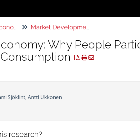
The Sharing Economy
Market Developments
Economy: Why People Partic
e Consumption
mi Sjöklint, Antti Ukkonen
is research?