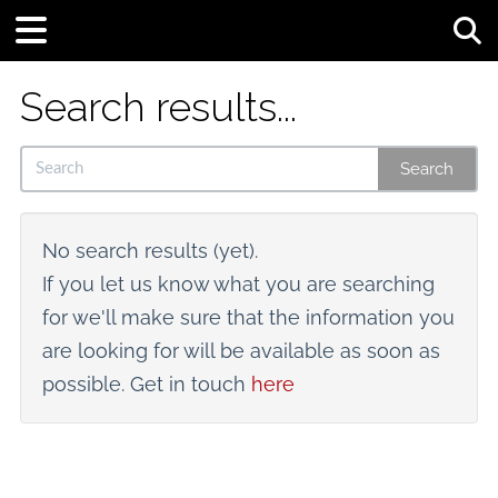
Tog
Search results...
Search
No search results (yet).
If you let us know what you are searching
for we'll make sure that the information you
are looking for will be available as soon as
possible. Get in touch
here