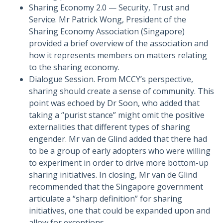
Sharing Economy 2.0 — Security, Trust and
Service. Mr Patrick Wong, President of the
Sharing Economy Association (Singapore)
provided a brief overview of the association and
how it represents members on matters relating
to the sharing economy.
Dialogue Session. From MCCY’s perspective,
sharing should create a sense of community. This
point was echoed by Dr Soon, who added that
taking a “purist stance” might omit the positive
externalities that different types of sharing
engender. Mr van de Glind added that there had
to be a group of early adopters who were willing
to experiment in order to drive more bottom-up
sharing initiatives. In closing, Mr van de Glind
recommended that the Singapore government
articulate a “sharp definition” for sharing
initiatives, one that could be expanded upon and
allow for exceptions.