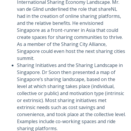
International Sharing Economy Landscape. Mr.
van de Glind underlined the role that shareNL
had in the creation of online sharing platforms,
and the relative benefits. He envisioned
Singapore as a front-runner in Asia that could
create spaces for sharing communities to thrive.
As a member of the Sharing City Alliance,
Singapore could even host the next sharing cities
summit.
Sharing Initiatives and the Sharing Landscape in
Singapore. Dr Soon then presented a map of
Singapore’s sharing landscape, based on the
level at which sharing takes place (individual,
collective or public) and motivation type (intrinsic
or extrinsic). Most sharing initiatives met
extrinsic needs such as cost savings and
convenience, and took place at the collective level.
Examples include co-working spaces and ride
sharing platforms.