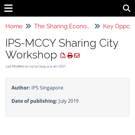
Tog
Home
The Sharing Economy
Key Opport
IPS-MCCY Sharing City
Workshop
Last Modified on 03/10/2019 11:11 am CEST
Author:
IPS Singapore
Date of publishing:
July 2019