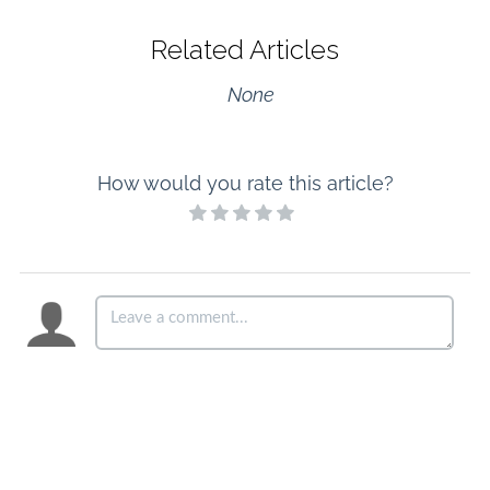
Related Articles
None
How would you rate this article?