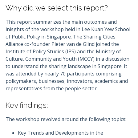
Why did we select this report?
This report summarizes the main outcomes and
inisghts of the workshop held in Lee Kuan Yew School
of Public Policy in Singapore. The Sharing Cities
Alliance co-founder Pieter van de Glind joined the
Institute of Policy Studies (IPS) and the Ministry of
Culture, Community and Youth (MCCY) in a discussion
to understand the sharing landscape in Singapore. It
was attended by nearly 70 participants comprising
policymakers, businesses, innovators, academics and
representatives from the people sector
Key findings:
The workshop revolved around the following topics:
Key Trends and Developments in the