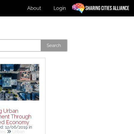
About
Login
Search
g Urban
ent Through
ed Economy
ed: 12/06/2019
in
ies
Urban