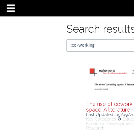
Search results.
The rise of cowork
space: A literature 
Last Updated: 05/09/2
Key Categories
Educa
Economic Development
Research