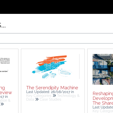
..
ing
The Serendipity Machine
review
Last Updated: 28/08/2017
in
Reshapin
Key Categories
Technology &
017
in
Developm
Data
Case Studies
tion &
The Shar
Last Updat
Key Categor